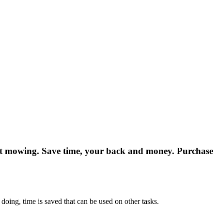
fect mowing. Save time, your back and money. Purchase
 doing, time is saved that can be used on other tasks.