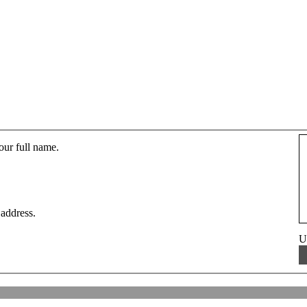
our full name.
 address.
U