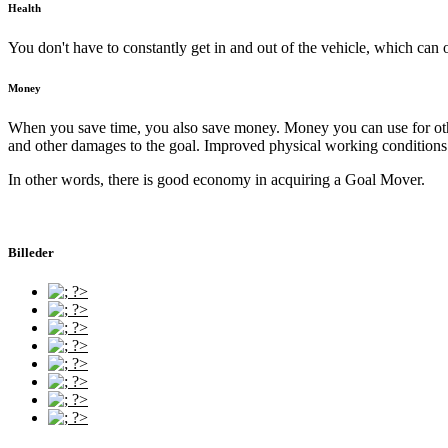
Health
You don't have to constantly get in and out of the vehicle, which can 
Money
When you save time, you also save money. Money you can use for other 
and other damages to the goal. Improved physical working conditions w
In other words, there is good economy in acquiring a Goal Mover.
Billeder