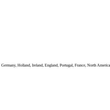
 Germany, Holland, Ireland, England, Portugal, France, North America