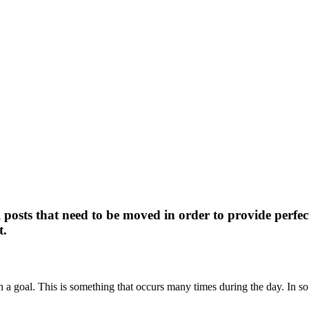
 posts that need to be moved in order to provide per
t.
h a goal. This is something that occurs many times during the day. In so