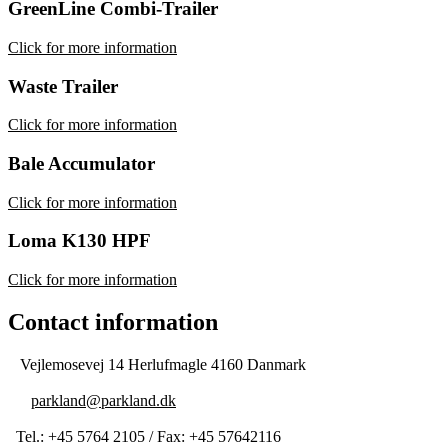
GreenLine Combi-Trailer
Click for more information
Waste Trailer
Click for more information
Bale Accumulator
Click for more information
Loma K130 HPF
Click for more information
Contact information
Vejlemosevej 14 Herlufmagle 4160 Danmark
parkland@parkland.dk
Tel.: +45 5764 2105 / Fax: +45 57642116