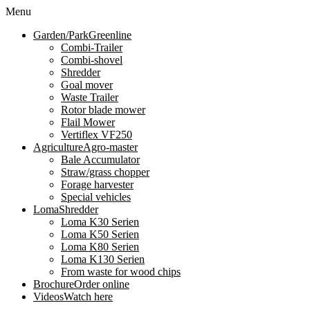
Menu
Garden/Park
Greenline
Combi-Trailer
Combi-shovel
Shredder
Goal mover
Waste Trailer
Rotor blade mower
Flail Mower
Vertiflex VF250
Agriculture
Agro-master
Bale Accumulator
Straw/grass chopper
Forage harvester
Special vehicles
Loma
Shredder
Loma K30 Serien
Loma K50 Serien
Loma K80 Serien
Loma K130 Serien
From waste for wood chips
Brochure
Order online
Videos
Watch here