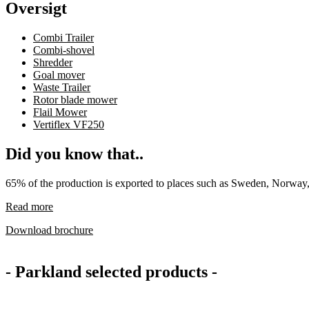
Oversigt
Combi Trailer
Combi-shovel
Shredder
Goal mover
Waste Trailer
Rotor blade mower
Flail Mower
Vertiflex VF250
Did you know that..
65% of the production is exported to places such as Sweden, Norway,
Read more
Download brochure
- Parkland selected products -