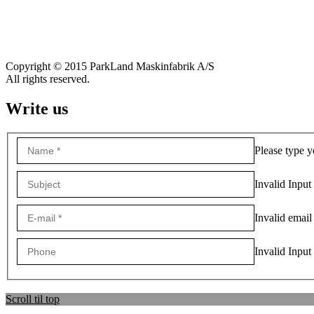
Copyright © 2015 ParkLand Maskinfabrik A/S
All rights reserved.
Write us
Please type y
Invalid Input
Invalid email
Invalid Input
Scroll til top