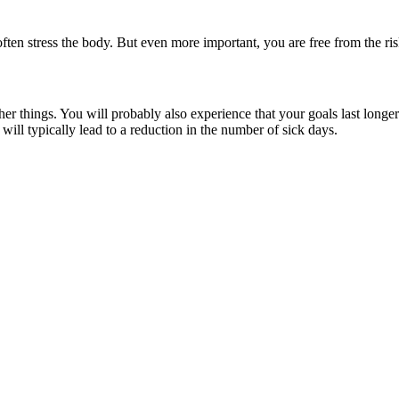
often stress the body. But even more important, you are free from the ri
things. You will probably also experience that your goals last longer.
ill typically lead to a reduction in the number of sick days.