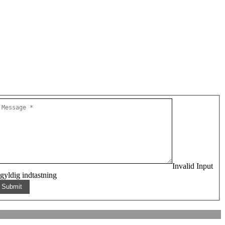
Invalid Input
gyldig indtastning