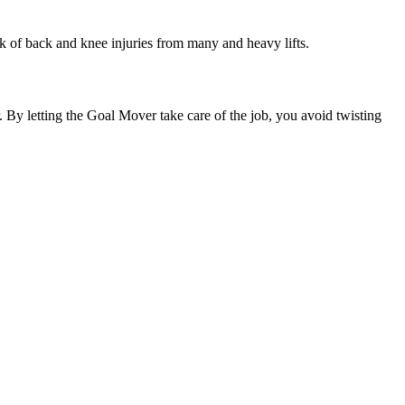
sk of back and knee injuries from many and heavy lifts.
 By letting the Goal Mover take care of the job, you avoid twisting