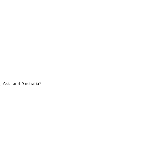
, Asia and Australia?